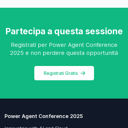
Partecipa a questa sessione
Registrati per Power Agent Conference
2025 e non perdere questa opportunità
Registrati Gratis
Power Agent Conference 2025