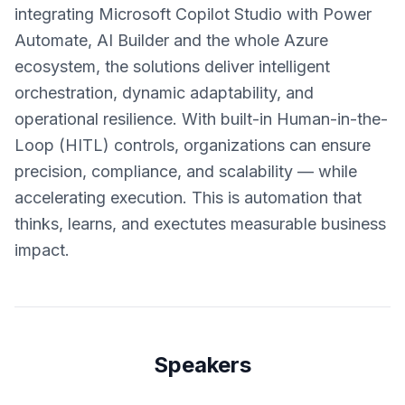
integrating Microsoft Copilot Studio with Power
Automate, AI Builder and the whole Azure
ecosystem, the solutions deliver intelligent
orchestration, dynamic adaptability, and
operational resilience. With built-in Human-in-the-
Loop (HITL) controls, organizations can ensure
precision, compliance, and scalability — while
accelerating execution. This is automation that
thinks, learns, and exectutes measurable business
impact.
Speakers