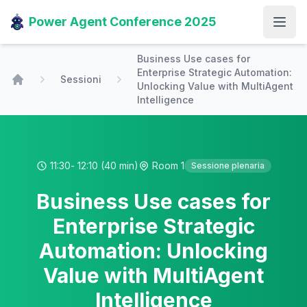
Power Agent Conference 2025
Open
Business Use cases for
Enterprise Strategic Automation:
Sessioni
Unlocking Value with MultiAgent
Home
Intelligence
11:30
- 12:10
(40 min)
Room 1
Sessione plenaria
Business Use cases for
Enterprise Strategic
Automation: Unlocking
Value with MultiAgent
Intelligence