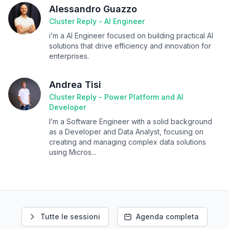
Alessandro Guazzo
Cluster Reply - AI Engineer
i’m a AI Engineer focused on building practical AI
solutions that drive efficiency and innovation for
enterprises.
Andrea Tisi
Cluster Reply - Power Platform and AI
Developer
I’m a Software Engineer with a solid background
as a Developer and Data Analyst, focusing on
creating and managing complex data solutions
using Micros...
Tutte le sessioni
Agenda completa