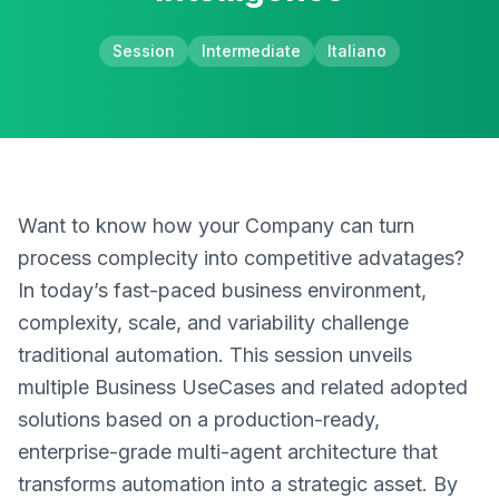
Session
Intermediate
Italiano
Want to know how your Company can turn
process complecity into competitive advatages?
In today’s fast-paced business environment,
complexity, scale, and variability challenge
traditional automation. This session unveils
multiple Business UseCases and related adopted
solutions based on a production-ready,
enterprise-grade multi-agent architecture that
transforms automation into a strategic asset. By