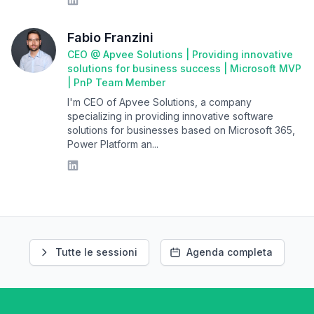
Fabio Franzini
CEO @ Apvee Solutions | Providing innovative
solutions for business success | Microsoft MVP
| PnP Team Member
I'm CEO of Apvee Solutions, a company
specializing in providing innovative software
solutions for businesses based on Microsoft 365,
Power Platform an...
Tutte le sessioni
Agenda completa