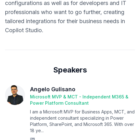
configurations as well as for developers and IT
professionals who want to go further, creating
tailored integrations for their business needs in
Copilot Studio.
Speakers
Angelo Gulisano
Microsoft MVP & MCT - Independent M365 &
Power Platform Consultant
I am a Microsoft MVP for Business Apps, MCT, and
independent consultant specializing in Power
Platform, SharePoint, and Microsoft 365. With over
18 ye...