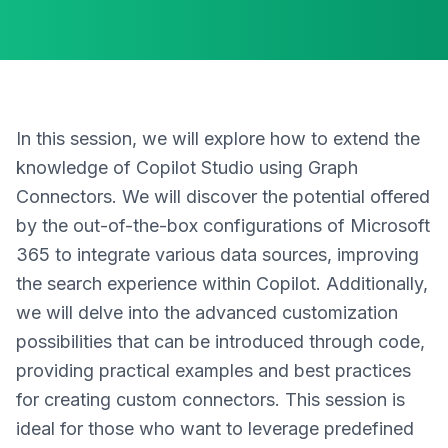
In this session, we will explore how to extend the
knowledge of Copilot Studio using Graph
Connectors. We will discover the potential offered
by the out-of-the-box configurations of Microsoft
365 to integrate various data sources, improving
the search experience within Copilot. Additionally,
we will delve into the advanced customization
possibilities that can be introduced through code,
providing practical examples and best practices
for creating custom connectors. This session is
ideal for those who want to leverage predefined