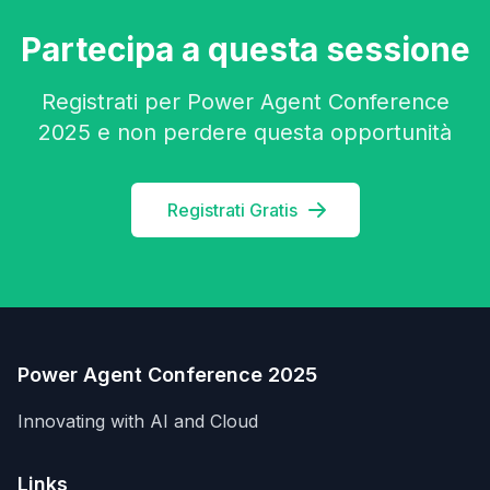
Partecipa a questa sessione
Registrati per Power Agent Conference
2025 e non perdere questa opportunità
Registrati Gratis
Power Agent Conference 2025
Innovating with AI and Cloud
Links