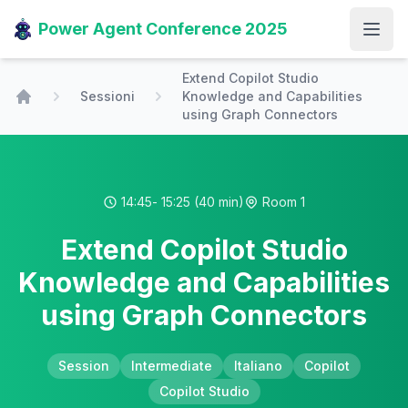
Power Agent Conference 2025
Open
Extend Copilot Studio
Sessioni
Knowledge and Capabilities
Home
using Graph Connectors
14:45
- 15:25
(40 min)
Room 1
Extend Copilot Studio
Knowledge and Capabilities
using Graph Connectors
Session
Intermediate
Italiano
Copilot
Copilot Studio