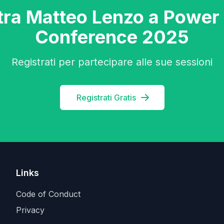
tra Matteo Lenzo a Power
Conference 2025
Registrati per partecipare alle sue sessioni
Registrati Gratis
Links
Code of Conduct
Privacy