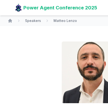
Power Agent Conference 2025
Speakers
Matteo Lenzo
Home