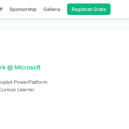
ff
Sponsorship
Galleria
Registrati Gratis
ork @ Microsoft
opilot PowerPlatform
 Curious Learner