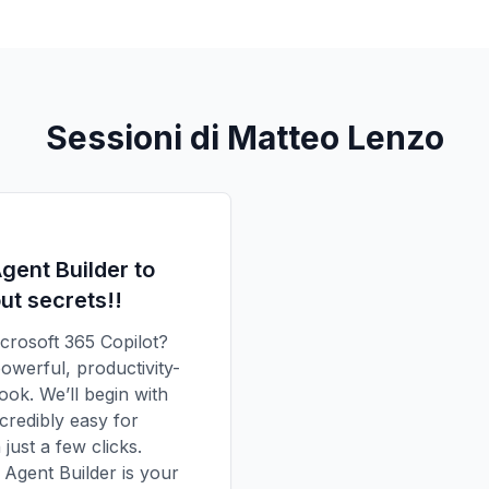
Sessioni di Matteo Lenzo
gent Builder to
ut secrets!!
icrosoft 365 Copilot?
powerful, productivity-
ook. We’ll begin with
credibly easy for
just a few clicks.
Agent Builder is your