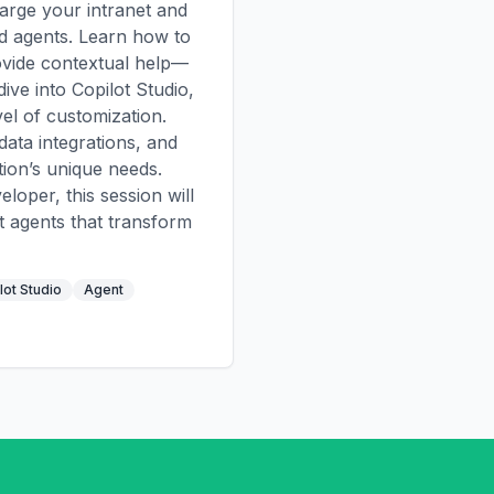
arge your intranet and
ed agents. Learn how to
ovide contextual help—
 dive into Copilot Studio,
el of customization.
data integrations, and
tion’s unique needs.
loper, this session will
t agents that transform
lot Studio
Agent