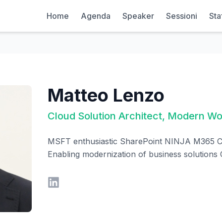
Home
Agenda
Speaker
Sessioni
Sta
Matteo Lenzo
Cloud Solution Architect, Modern W
MSFT enthusiastic SharePoint NINJA M365 C
Enabling modernization of business solutions