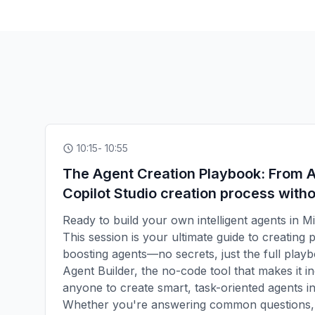
10:15
- 10:55
The Agent Creation Playbook: From A
Copilot Studio creation process witho
Ready to build your own intelligent agents in M
This session is your ultimate guide to creating 
boosting agents—no secrets, just the full playb
Agent Builder, the no-code tool that makes it in
anyone to create smart, task-oriented agents in 
Whether you're answering common questions, 