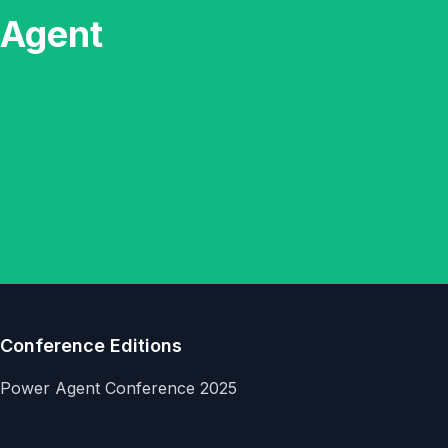
 Agent
Conference Editions
Power Agent Conference 2025