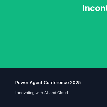
Incon
Power Agent Conference 2025
Innovating with AI and Cloud