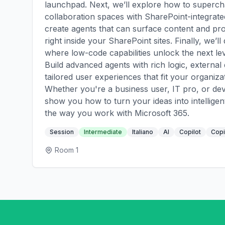
launchpad. Next, we’ll explore how to superch
collaboration spaces with SharePoint-integrat
create agents that can surface content and pr
right inside your SharePoint sites. Finally, we’ll
where low-code capabilities unlock the next lev
Build advanced agents with rich logic, external 
tailored user experiences that fit your organiza
Whether you're a business user, IT pro, or deve
show you how to turn your ideas into intelligen
the way you work with Microsoft 365.
Session
Intermediate
Italiano
AI
Copilot
Copi
Room 1